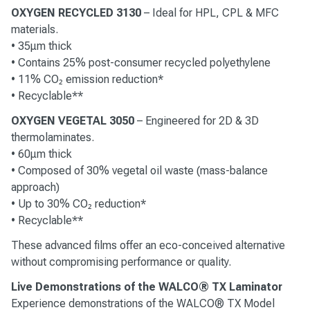
OXYGEN RECYCLED 3130
– Ideal for HPL, CPL & MFC
materials.
• 35μm thick
• Contains 25% post-consumer recycled polyethylene
• 11% CO₂ emission reduction*
• Recyclable**
OXYGEN VEGETAL 3050
– Engineered for 2D & 3D
thermolaminates.
• 60μm thick
• Composed of 30% vegetal oil waste (mass-balance
approach)
• Up to 30% CO₂ reduction*
• Recyclable**
These advanced films offer an eco-conceived alternative
without compromising performance or quality.
Live Demonstrations of the WALCO® TX Laminator
Experience demonstrations of the WALCO® TX Model