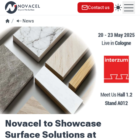
Contact us
Ope
News
Novacel to Showcase
Surface Solutions at