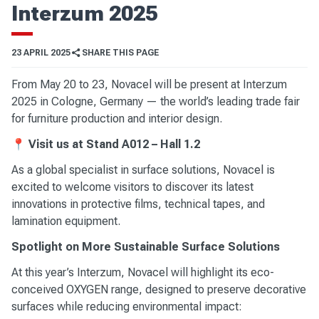
Interzum 2025
23 APRIL 2025
SHARE THIS PAGE
From May 20 to 23, Novacel will be present at Interzum
2025 in Cologne, Germany — the world’s leading trade fair
for furniture production and interior design.
📍
Visit us at Stand A012 – Hall 1.2
As a global specialist in surface solutions, Novacel is
excited to welcome visitors to discover its latest
innovations in protective films, technical tapes, and
lamination equipment.
Spotlight on More Sustainable Surface Solutions
At this year’s Interzum, Novacel will highlight its eco-
conceived OXYGEN range, designed to preserve decorative
surfaces while reducing environmental impact: