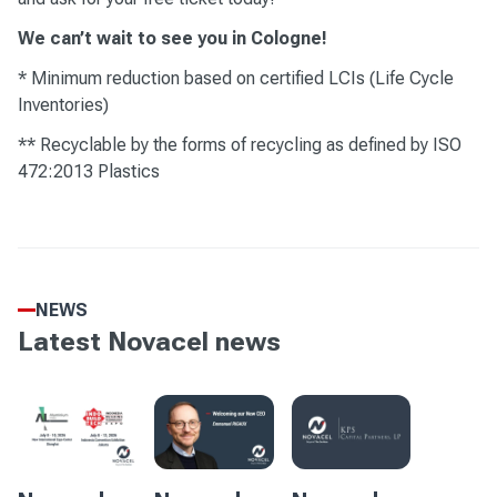
We can’t wait to see you in Cologne!
* Minimum reduction based on certified LCIs (Life Cycle
Inventories)
** Recyclable by the forms of recycling as defined by ISO
472:2013 Plastics
NEWS
Latest Novacel news