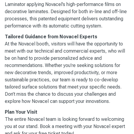
Laminator applying Novacel’s high-performance films on
decorative laminates. Designed for both in-line and off-line
processes, this patented equipment delivers outstanding
performance with its automatic cutting system.
Tailored Guidance from Novacel Experts
At the Novacel booth, visitors will have the opportunity to
meet with our technical and commercial experts, who will
be on hand to provide personalized advice and
recommendations. Whether you're seeking solutions for
new decorative trends, improved productivity, or more
sustainable practices, our team is ready to co-develop
tailored surface solutions that meet your specific needs.
Don’t miss the chance to discuss your challenges and
explore how Novacel can support your innovations.
Plan Your Visit
The entire Novacel team is looking forward to welcoming
you at our stand. Book a meeting with your Novacel expert
and
ask for your free ticket today
!