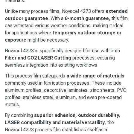
materials.
Unlike many process films, Novacel 4273 offers
extended
outdoor guarantee
. With a
6-month guarantee
, this film
can withstand various weather conditions, making it ideal
for applications where
temporary outdoor storage or
exposure
might be necessary.
Novacel 4273 is specifically designed for use with both
Fiber and CO2 LASER Cutting
processes, ensuring
seamless integration into existing workflows.
This process film safeguards
a wide range of materials
commonly used in fabrication processes. These include
aluminum profiles, decorative laminates, zinc sheets, PVC
profiles, stainless steel, aluminum, and even pre-coated
metals.
By combining
superior adhesion, outdoor durability,
LASER compatibility and material versatility
, the
Novacel 4273 process film establishes itself as a