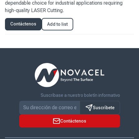
dependable choice for industrial applications requiring
high-quality LASER Cutting.
Contáctenos
Add to list
Suscríbase a nuestro boletín informativo
Suscríbete
Contáctenos