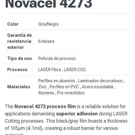
Novacel 4273
Color
Gris/Negro
Garantía de
resistencia
6 meses
exterior
Tipo de uso
Película de proceso
Procesos
LASER Fibra , LASER CO2
Perfiles en aluminio , Laminados decorativos ,
Materiales
Zinc , Perfiles en PVC ,
Acero inoxidable
,
Aluminio ,
Pre revestidos
The
Novacel 4273 process film
is a reliable solution for
applications demanding
superior adhesion
during LASER
Cutting processes. This black/grey film boasts a thickness
of 105µm (4.1mil), creating a robust barrier for various