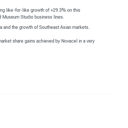
g like-for-like growth of +29.3% on this
and Museum Studio business lines.
ia and the growth of Southeast Asian markets.
market share gains achieved by Novacel in a very