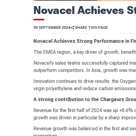
Novacel Achieves St
09 SEPTEMBER 2024
SHARE THIS PAGE
Novacel Achieves Strong Performance in Firs
The EMEA region, a key driver of growth, benefite
Novacel’s sales teams successfully captured mar
outperform competitors. In Asia, growth was main
Innovation continues to drive results: the Oxygen
virgin polyethylene and reduce carbon emissions
A strong contribution to the Chargeurs Grou
Revenue for the first half of 2024 was up +8.6% o
growth was driven in particular by a sharp impr
Revenue growth was balanced in the first and se
momentum.