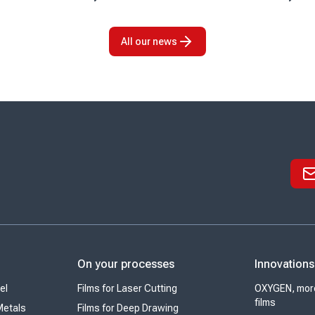
 arrival marks an
of its partnership with KPS Capital
tone for the company
Partners (KPS), a leading
o strengthen its
international industrial and financial ...
All our news
On your processes
Innovations
el
Films for Laser Cutting
OXYGEN, more
films
Metals
Films for Deep Drawing