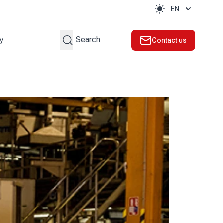
EN
Search
ty
Contact us
t