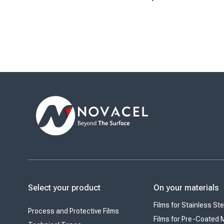
decorative laminates, stainless steel
July 1, 2026. His
and aluminum applications, Novacel
important miles
supports manufacturers in ...
as it continues t
position as ...
Select your product
On your materials
Films for Stainless Ste
Process and Protective Films
Films for Pre-Coated 