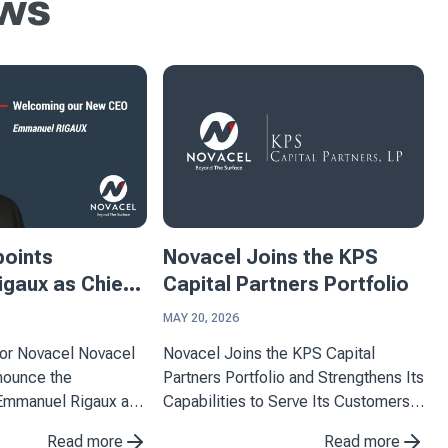
ews
points
Novacel Joins the KPS
gaux as Chief
Capital Partners Portfolio
ficer
MAY 20, 2026
ovacel Novacel
Novacel Joins the KPS Capital
nnounce the
Partners Portfolio and Strengthens Its
Emmanuel Rigaux as
Capabilities to Serve Its Customers
Officer, effective
Novacel announces the completion
Read more
Read more