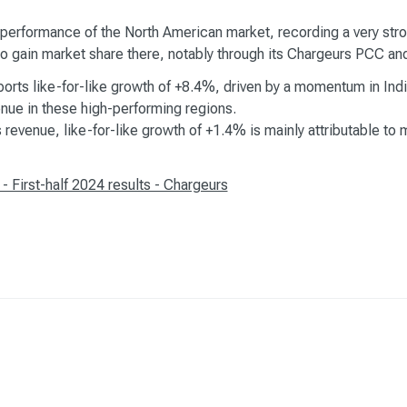
performance of the North American market, recording a very stron
es to gain market share there, notably through its Chargeurs PCC 
eports like-for-like growth of +8.4%, driven by a momentum in Ind
nue in these high-performing regions.
revenue, like-for-like growth of +1.4% is mainly attributable to 
First-half 2024 results - Chargeurs