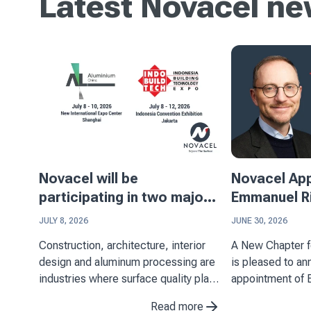
Latest Novacel n
Novacel will be
Novacel Ap
participating in two major
Emmanuel Ri
events in Asia
Executive Of
JULY 8, 2026
JUNE 30, 2026
Construction, architecture, interior
A New Chapter for N
design and aluminum processing are
is pleased to a
industries where surface quality plays
appointment of 
a key role. Through its expertise in
Chief Executive 
Read more