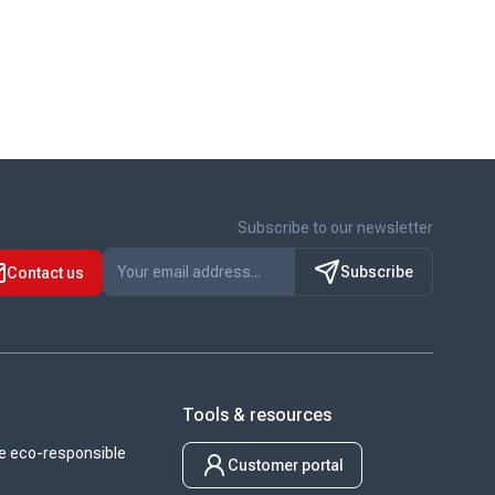
Subscribe to our newsletter
Subscribe
Contact us
Tools & resources
 eco-responsible
Customer portal