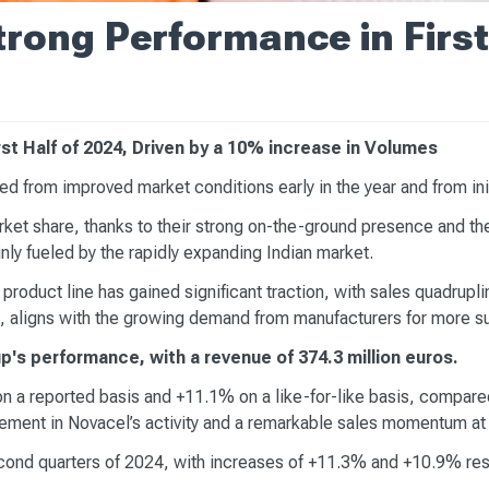
rong Performance in First
t Half of 2024, Driven by a 10% increase in Volumes
d from improved market conditions early in the year and from init
ket share, thanks to their strong on-the-ground presence and the
ly fueled by the rapidly expanding Indian market.
 product line has gained significant traction, with sales quadrupl
, aligns with the growing demand from manufacturers for more su
p's performance, with a revenue of 374.3 million euros.
n a reported basis and +11.1% on a like-for-like basis, compared 
ovement in Novacel’s activity and a remarkable sales momentum 
cond quarters of 2024, with increases of +11.3% and +10.9% resp