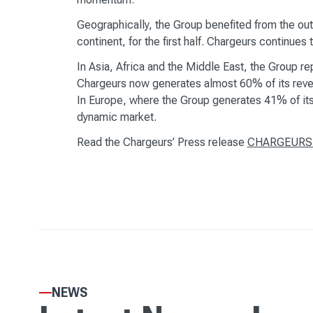
Geographically, the Group benefited from the out
continent, for the first half. Chargeurs continu
In Asia, Africa and the Middle East, the Group r
Chargeurs now generates almost 60% of its reve
In Europe, where the Group generates 41% of its 
dynamic market.
Read the Chargeurs’ Press release
CHARGEURS - 
NEWS