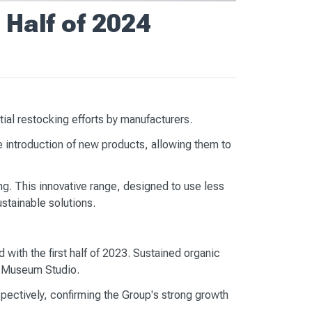
 Half of 2024
ial restocking efforts by manufacturers.
 introduction of new products, allowing them to
ing. This innovative range, designed to use less
stainable solutions.
with the first half of 2023. Sustained organic
at Museum Studio.
ectively, confirming the Group's strong growth