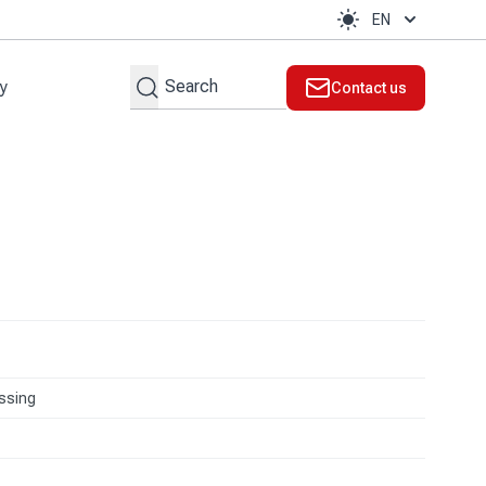
EN
Search
ty
Contact us
t
ssing