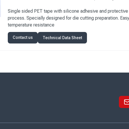
Single sided PET tape with silicone adhesive and protective 
process. Specially designed for die cutting preparation. Eas
temperature resistance
Contact us
Technical Data Sheet