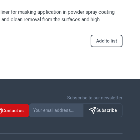
liner for masking application in powder spray coating
y and clean removal from the surfaces and high
Add to list
Subscribe to our newsletter
Subscribe
Contact us