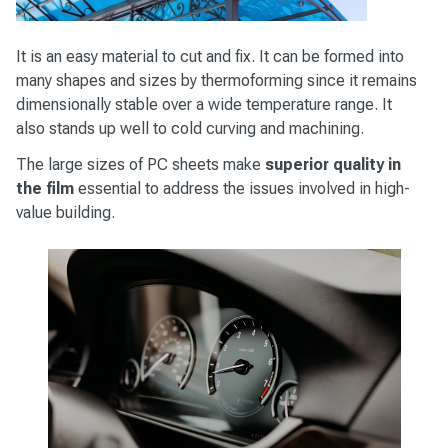
It is an easy material to cut and fix. It can be formed into
many shapes and sizes by thermoforming since it remains
dimensionally stable over a wide temperature range. It
also stands up well to cold curving and machining.
The large sizes of PC sheets make
superior quality in
the film
essential to address the issues involved in high-
value building.