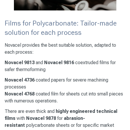
Films for Polycarbonate: Tailor-made
solution for each process
Novacel provides the best suitable solution, adapted to
each process:
Novacel
9813
and
Novacel
9816
coextruded films for
safer thermoforming
Novacel 4736
coated papers for severe machining
processes
Novacel
4768
coated film for sheets cut into small pieces
with numerous operations.
There are even thick and
highly engineered technical
films
with
Novacel
9878
for
abrasion-
resistant
polycarbonate sheets or for specific market