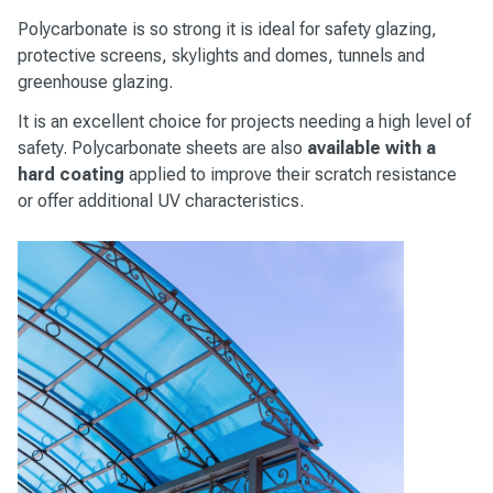
Polycarbonate is so strong it is ideal for safety glazing,
protective screens, skylights and domes, tunnels and
greenhouse glazing.
It is an excellent choice for projects needing a high level of
safety. Polycarbonate sheets are also
available with a
hard coating
applied to improve their scratch resistance
or offer additional UV characteristics.