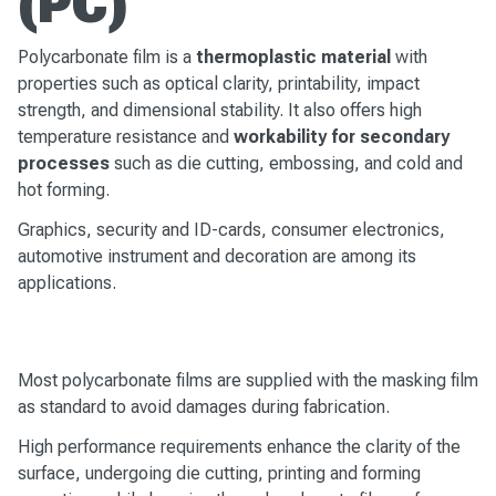
(PC)
Polycarbonate film is a
thermoplastic material
with
properties such as optical clarity, printability, impact
strength, and dimensional stability. It also offers high
temperature resistance and
workability for secondary
processes
such as die cutting, embossing, and cold and
hot forming.
Graphics, security and ID-cards, consumer electronics,
automotive instrument and decoration are among its
applications.
Most polycarbonate films are supplied with the masking film
as standard to avoid damages during fabrication.
High performance requirements enhance the clarity of the
surface, undergoing die cutting, printing and forming