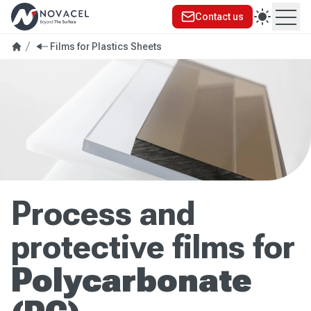
Contact us
Ope
Films for Plastics Sheets
Process and
protective films for
Polycarbonate