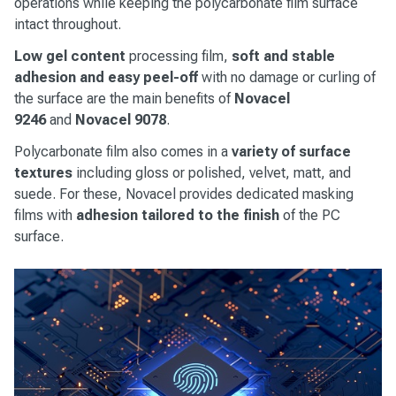
operations while keeping the polycarbonate film surface
intact throughout.
Low gel content
processing film,
soft and stable
adhesion and easy peel-off
with no damage or curling of
the surface are the main benefits of
Novacel
9246
and
Novacel
9078
.
Polycarbonate film also comes in a
variety of surface
textures
including gloss or polished, velvet, matt, and
suede. For these, Novacel provides dedicated masking
films with
adhesion tailored to the finish
of the PC
surface.