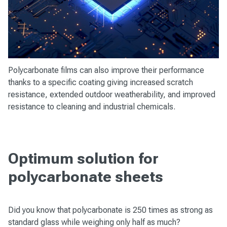
Polycarbonate films can also improve their performance
thanks to a specific coating giving increased scratch
resistance, extended outdoor weatherability, and improved
resistance to cleaning and industrial chemicals.
Optimum solution for
polycarbonate sheets
Did you know that polycarbonate is 250 times as strong as
standard glass while weighing only half as much?