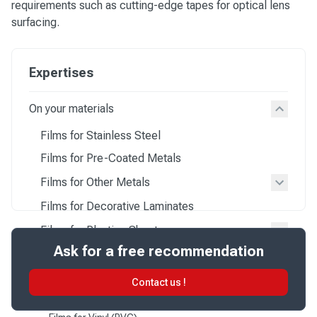
requirements such as cutting-edge tapes for optical lens
surfacing.
Expertises
On your materials
Films for Stainless Steel
Films for Pre-Coated Metals
Films for Other Metals
Films for Decorative Laminates
Films for Plastics Sheets
Ask for a free recommendation
Films for Polycarbonate (PC)
Films for Acrylic (PMMA)
Contact us !
Films for Polyester (PET)