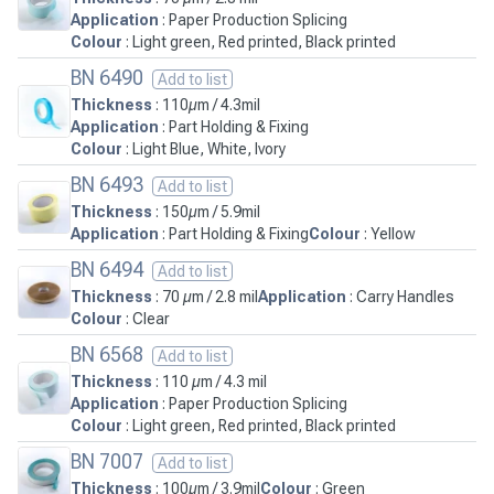
Application
: Paper Production Splicing
Colour
: Light green, Red printed, Black printed
BN 6490
Add to list
Thickness
: 110µm / 4.3mil
Application
: Part Holding & Fixing
Colour
: Light Blue, White, Ivory
BN 6493
Add to list
Thickness
: 150µm / 5.9mil
Application
: Part Holding & Fixing
Colour
: Yellow
BN 6494
Add to list
Thickness
: 70 µm / 2.8 mil
Application
: Carry Handles
Colour
: Clear
BN 6568
Add to list
Thickness
: 110 µm / 4.3 mil
Application
: Paper Production Splicing
Colour
: Light green, Red printed, Black printed
BN 7007
Add to list
Thickness
: 100µm / 3.9mil
Colour
: Green