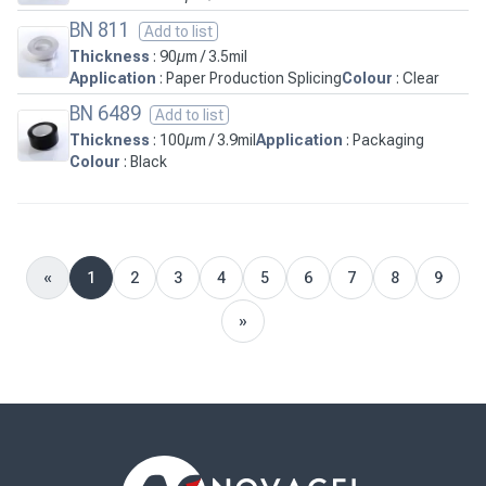
BN 811
Add to list
Thickness
: 90µm / 3.5mil
Application
: Paper Production Splicing
Colour
: Clear
BN 6489
Add to list
Thickness
: 100µm / 3.9mil
Application
: Packaging
Colour
: Black
«
1
2
3
4
5
6
7
8
9
Previous
»
Next