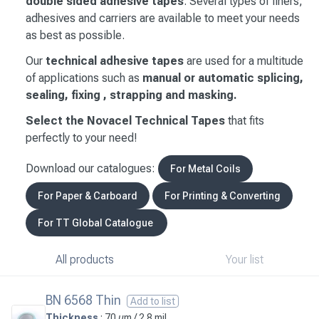
double sided adhesive tapes
. Several types of liners,
adhesives and carriers are available to meet your needs
as best as possible.
Our
technical adhesive tapes
are used for a multitude
of applications such as
manual or automatic splicing,
sealing, fixing , strapping and masking.
Select the Novacel Technical Tapes
that fits
perfectly to your need!
Download our catalogues:
For Metal Coils
For Paper & Carboard
For Printing & Converting
For TT Global Catalogue
All products
Your list
BN 6568 Thin
Add to list
Thickness
: 70 µm / 2.8 mil