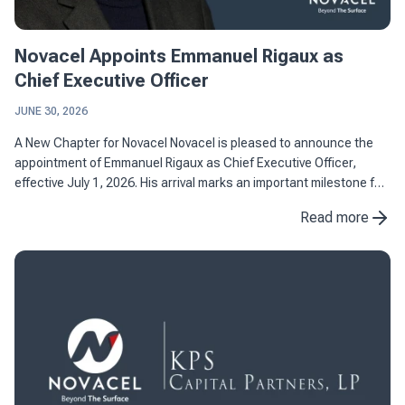
Novacel Appoints Emmanuel Rigaux as
Chief Executive Officer
JUNE 30, 2026
A New Chapter for Novacel Novacel is pleased to announce the
appointment of Emmanuel Rigaux as Chief Executive Officer,
effective July 1, 2026. His arrival marks an important milestone for
the company as it continues to strengthen its position as ...
Read more