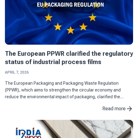
The European PPWR clarified the regulatory
status of industrial process films
APRIL 7, 2026
The European Packaging and Packaging Waste Regulation
(PPWR), which aims to strengthen the circular economy and
reduce the environmental impact of packaging, clarified the
regulatory status of industrial process films by differentiating
Read more
them from ...