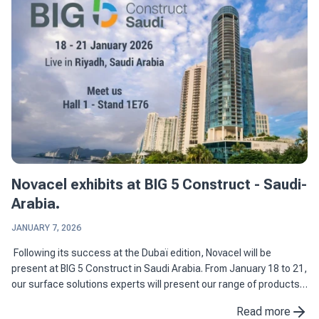
Novacel exhibits at BIG 5 Construct - Saudi-
Arabia.
JANUARY 7, 2026
Following its success at the Dubaï edition, Novacel will be
present at BIG 5 Construct in Saudi Arabia. From January 18 to 21,
our surface solutions experts will present our range of products
dedicated to construction and ...
Read more