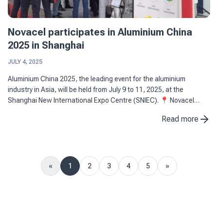
Novacel participates in Aluminium China
2025 in Shanghai
JULY 4, 2025
Aluminium China 2025, the leading event for the aluminium
industry in Asia, will be held from July 9 to 11, 2025, at the
Shanghai New International Expo Centre (SNIEC). 📍 Novacel
stand: 4M26, Hall N4 📅 Dates: July 9-11, 2025 📌 Location: ...
Read more
«
1
2
3
4
5
»
Previous
Next