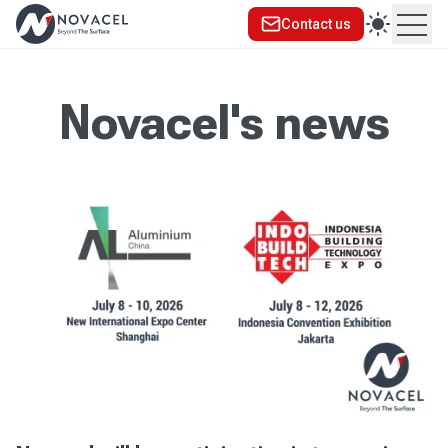
Contact us
Ope
Novacel's news