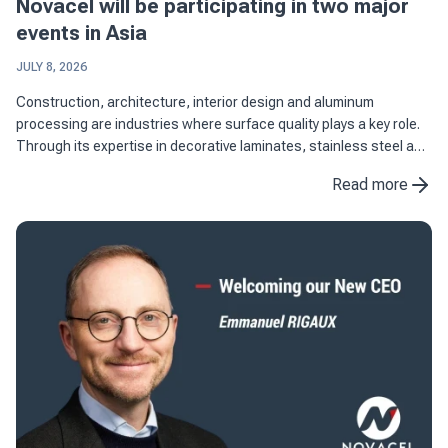
Novacel will be participating in two major
events in Asia
JULY 8, 2026
Construction, architecture, interior design and aluminum
processing are industries where surface quality plays a key role.
Through its expertise in decorative laminates, stainless steel and
aluminum applications, Novacel supports manufacturers in ...
Read more