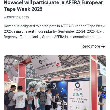
Novacel will participate in AFERA European
Tape Week 2025
AUGUST 22, 2025
Novacel is delighted to participate in AFERA European Tape Week
2025, a major event in our industry. September 22-24, 2025 Hyatt
Regency - Thessaloniki, Greece AFERA is an association that
brings together more than 100 European players ...
Read more