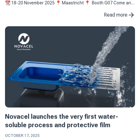
📆 18-20 November 2025 📍 Maastricht 📍 Booth G07 Come and
(re)discover the latest innovation of ...
Read more
Novacel launches the very first water-
soluble process and protective film
OCTOBER 17, 2025