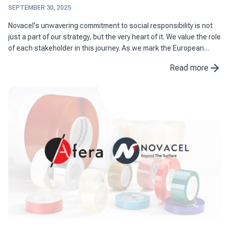
SEPTEMBER 30, 2025
Novacel's unwavering commitment to social responsibility is not
just a part of our strategy, but the very heart of it. We value the role
of each stakeholder in this journey. As we mark the European
Sustainable Development Week, we are excited ...
Read more