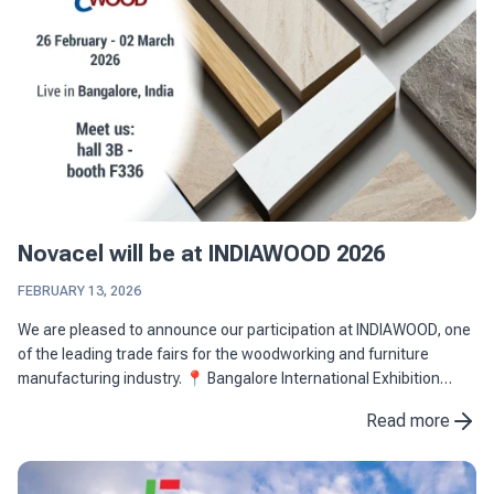
Novacel will be at INDIAWOOD 2026
FEBRUARY 13, 2026
We are pleased to announce our participation at INDIAWOOD, one
of the leading trade fairs for the woodworking and furniture
manufacturing industry. 📍 Bangalore International Exhibition
Centre (BIEC), Bangalore, India 📅 26 February - 02 ...
Read more