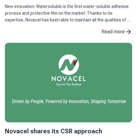
New innovation: Watersoluble is the first water-soluble adhesive
process and protective film on the market. Thanks to its
expertise, Novacel has been able to maintain all the qualities of an
adhesive process and protective film combined with ...
Read more
Novacel shares its CSR approach