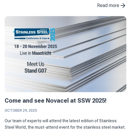
the construction industry. With ...
Read more
Come and see Novacel at SSW 2025!
OCTOBER 29, 2025
Our team of experts will attend the latest edition of Stainless
Steel World, the must-attend event for the stainless steel market.