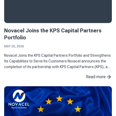
Novacel Joins the KPS Capital Partners
Portfolio
MAY 20, 2026
Novacel Joins the KPS Capital Partners Portfolio and Strengthens
Its Capabilities to Serve Its Customers Novacel announces the
completion of its partnership with KPS Capital Partners (KPS), a
leading international industrial and financial ...
Read more