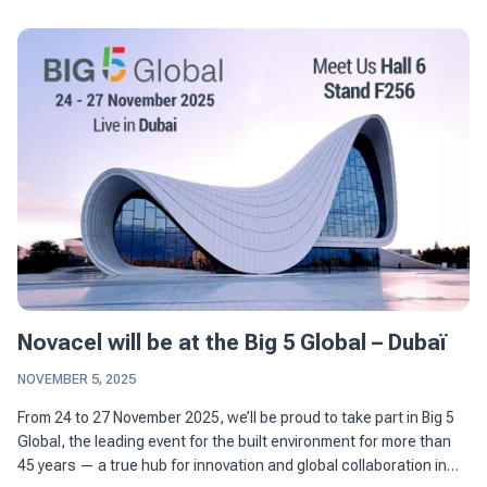
Novacel will be at the Big 5 Global – Dubaï
NOVEMBER 5, 2025
From 24 to 27 November 2025, we’ll be proud to take part in Big 5
Global, the leading event for the built environment for more than
45 years — a true hub for innovation and global collaboration in