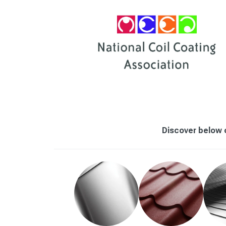
Discover below o