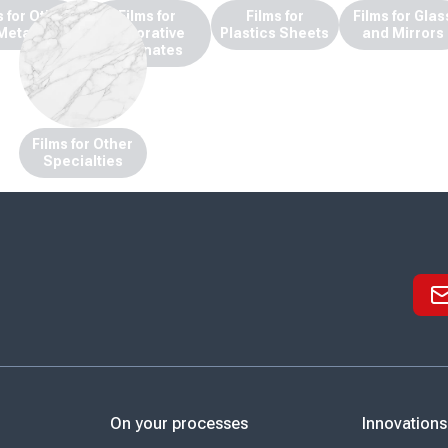
s for Other
Films for
Films for
Films for Glas
Metals
Decorative
Plastics Sheets
and Mirrors
Laminates
Films for Other
Specialties
On your processes
Innovations