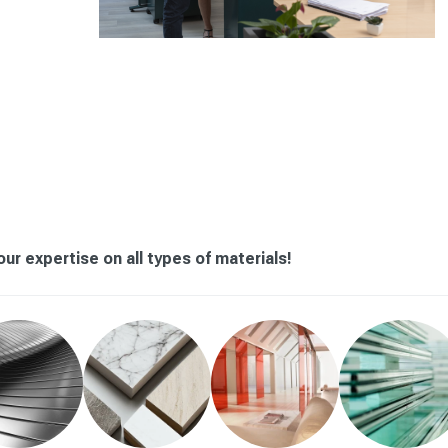
ur expertise on all types of materials!