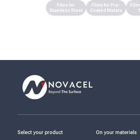
Films for
Films for Pre-
Film
Stainless Steel
Coated Metals
Select your product
On your materials