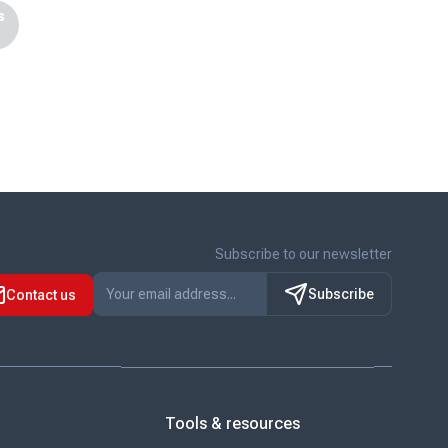
s
Subscribe to our newsletter
Subscribe
Contact us
Tools & resources