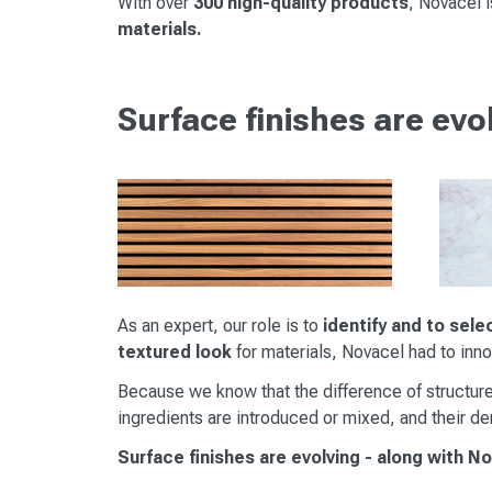
With over
300 high-quality products
, Novacel 
materials.
Surface finishes are evo
As an expert, our role is to
identify and to sele
textured look
for materials, Novacel had to inn
Because we know that the difference of structure
ingredients are introduced or mixed, and their den
Surface finishes are evolving - along with N