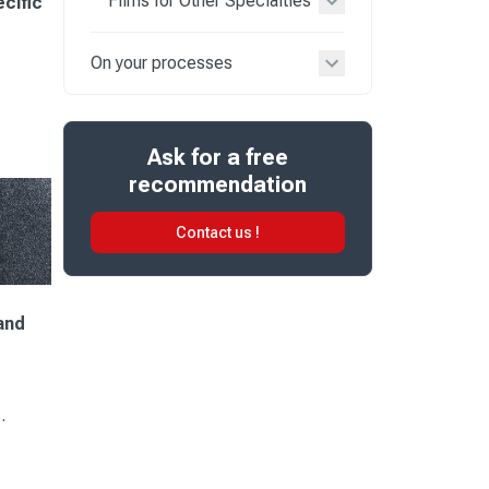
Films for Other Specialties
ecific
On your processes
Ask for a free
recommendation
Contact us !
and
.