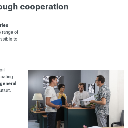
rough cooperation
ries
e range of
ossible to
oil
Coating
 general
utset.