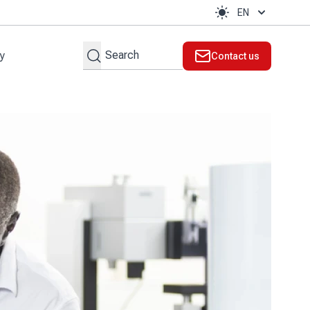
EN
Search
ty
Contact us
t