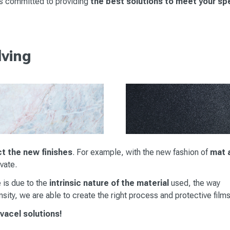
is committed to providing
the best solutions to meet your sp
lving
ct the new finishes
. For example, with the new fashion of
mat 
ovate.
 is due to the
intrinsic nature of the material
used, the way
sity, we are able to create the right process and protective films
ovacel solutions!