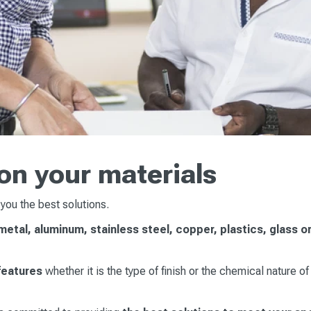
on your materials
 you the best solutions.
etal, aluminum, stainless steel, copper, plastics, glass o
 features
whether it is the type of finish or the chemical nature of