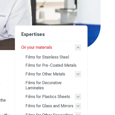
Expertises
On your materials
Films for Stainless Steel
Films for Pre-Coated Metals
Films for Other Metals
Films for Decorative
r
Laminates
Films for Plastics Sheets
 the
Films for Glass and Mirrors