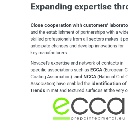
Expanding expertise th
Close cooperation with customers’ laborato
and the establishment of partnerships with a wid
skilled professionals from all sectors makes it p
anticipate changes and develop innovations for
key manufacturers.
Novacel’s expertise and network of contacts in
specific associations such as
ECCA
(
European C
Coating Association)
and NCCA
(National Coil 
Association) have enabled the
identification of
trends
in mat and textured surfaces at the very o