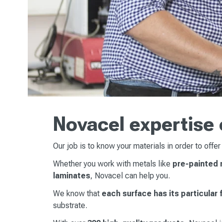
Novacel expertise 
Our job is to know your materials in order to offer
Whether you work with metals like
pre-painted m
laminates
, Novacel can help you.
We know that
each surface has its particular
substrate.