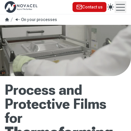
Contact us
Ope
On your processes
Process and
Protective Films
for