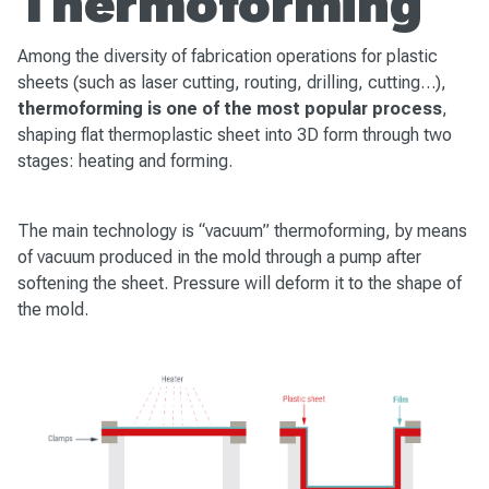
Thermoforming
Among the diversity of fabrication operations for plastic
sheets (such as laser cutting, routing, drilling, cutting…),
thermoforming is one of the most popular process
,
shaping flat thermoplastic sheet into 3D form through two
stages: heating and forming.
The main technology is “vacuum” thermoforming, by means
of vacuum produced in the mold through a pump after
softening the sheet. Pressure will deform it to the shape of
the mold.