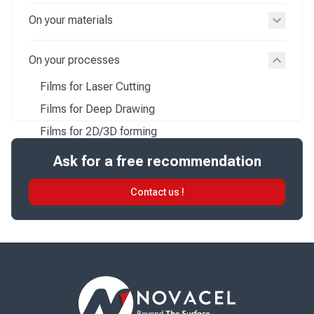
On your materials
On your processes
Films for Laser Cutting
Films for Deep Drawing
Films for 2D/3D forming
Films for Postforming
Ask for a free recommendation
Films for Thermoforming
Contact us !