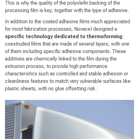
This is why the quality of the polyolefin backing of the
processing film is key, together with the type of adhesive.
In addition to the coated adhesive films much appreciated
for most fabrication processes, Novacel designed a
specific technology dedicated to thermoforming
:
coextruded films that are made of several layers, with one
of them including specific adhesive components. These
additives are chemically linked to the film during the
extrusion process, to provide high performance
characteristics such as controlled and stable adhesion or
cleanliness features to match very vulnerable surfaces like
plastic sheets, with no glue offsetting risk.