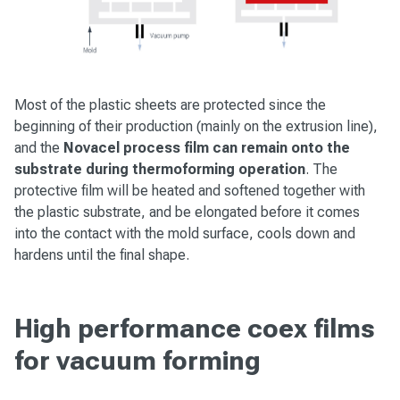
Most of the plastic sheets are protected since the
beginning of their production (mainly on the extrusion line),
and the
Novacel process film can remain onto the
substrate during thermoforming operation
. The
protective film will be heated and softened together with
the plastic substrate, and be elongated before it comes
into the contact with the mold surface, cools down and
hardens until the final shape.
High performance coex films
for vacuum forming