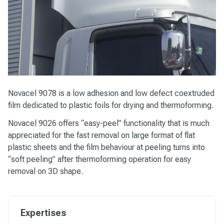
Novacel 9078
is a low adhesion and low defect coextruded
film dedicated to plastic foils for drying and thermoforming.
Novacel 9026
offers “easy-peel” functionality that is much
appreciated for the fast removal on large format of flat
plastic sheets and the film behaviour at peeling turns into
“soft peeling” after thermoforming operation for easy
removal on 3D shape.
Expertises