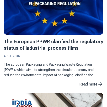
The European PPWR clarified the regulatory
status of industrial process films
APRIL 7, 2026
The European Packaging and Packaging Waste Regulation
(PPWR), which aims to strengthen the circular economy and
reduce the environmental impact of packaging, clarified the
regulatory status of industrial process films by differentiating
Read more
them from ...