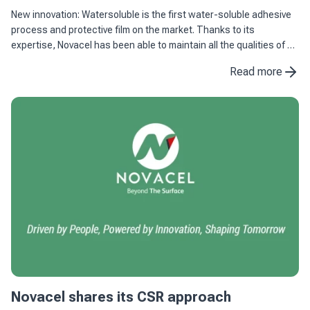
New innovation: Watersoluble is the first water-soluble adhesive
process and protective film on the market. Thanks to its
expertise, Novacel has been able to maintain all the qualities of an
adhesive process and protective film combined with ...
Read more
Novacel shares its CSR approach