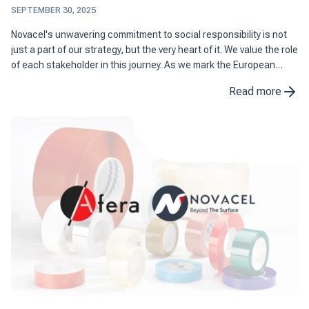
SEPTEMBER 30, 2025
Novacel's unwavering commitment to social responsibility is not
just a part of our strategy, but the very heart of it. We value the role
of each stakeholder in this journey. As we mark the European
Sustainable Development Week, we are excited ...
Read more