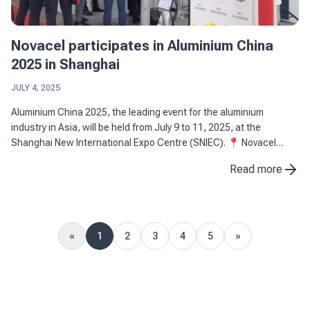
Novacel participates in Aluminium China
2025 in Shanghai
JULY 4, 2025
Aluminium China 2025, the leading event for the aluminium
industry in Asia, will be held from July 9 to 11, 2025, at the
Shanghai New International Expo Centre (SNIEC). 📍 Novacel
stand: 4M26, Hall N4 📅 Dates: July 9-11, 2025 📌 Location: ...
Read more
«
1
2
3
4
5
»
Previous
Next