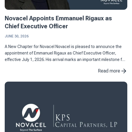
Novacel Appoints Emmanuel Rigaux as
Chief Executive Officer
JUNE 30, 2026
A New Chapter for Novacel Novacel is pleased to announce the
appointment of Emmanuel Rigaux as Chief Executive Officer,
effective July 1, 2026. His arrival marks an important milestone for
the company as it continues to strengthen its position as ...
Read more