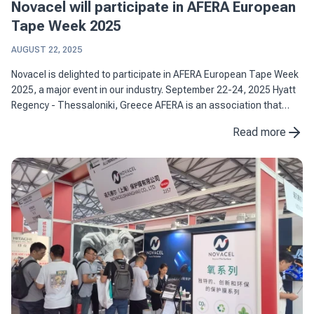
Novacel will participate in AFERA European
Tape Week 2025
AUGUST 22, 2025
Novacel is delighted to participate in AFERA European Tape Week
2025, a major event in our industry. September 22-24, 2025 Hyatt
Regency - Thessaloniki, Greece AFERA is an association that
brings together more than 100 European players ...
Read more