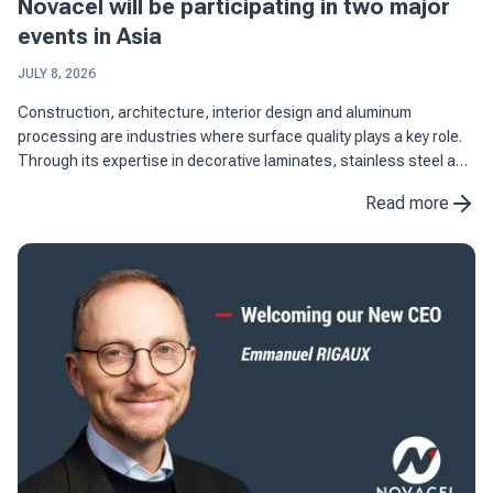
Novacel will be participating in two major
events in Asia
JULY 8, 2026
Construction, architecture, interior design and aluminum
processing are industries where surface quality plays a key role.
Through its expertise in decorative laminates, stainless steel and
aluminum applications, Novacel supports manufacturers in ...
Read more