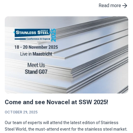
the construction industry. With ...
Read more
Come and see Novacel at SSW 2025!
OCTOBER 29, 2025
Our team of experts will attend the latest edition of Stainless
Steel World, the must-attend event for the stainless steel market.