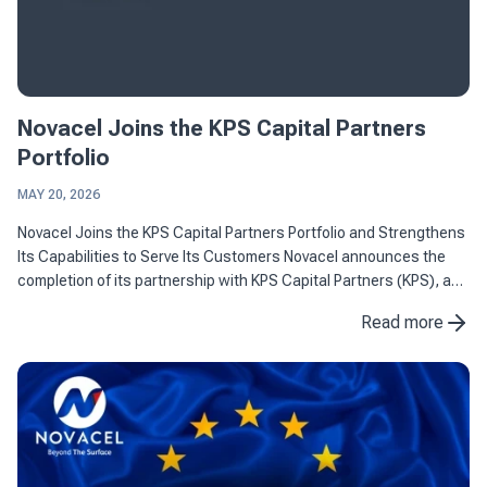
Novacel Joins the KPS Capital Partners
Portfolio
MAY 20, 2026
Novacel Joins the KPS Capital Partners Portfolio and Strengthens
Its Capabilities to Serve Its Customers Novacel announces the
completion of its partnership with KPS Capital Partners (KPS), a
leading international industrial and financial ...
Read more