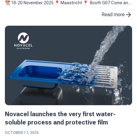
📆 18-20 November 2025 📍 Maastricht 📍 Booth G07 Come and
(re)discover the latest innovation of ...
Read more
Novacel launches the very first water-
soluble process and protective film
OCTOBER 17, 2025