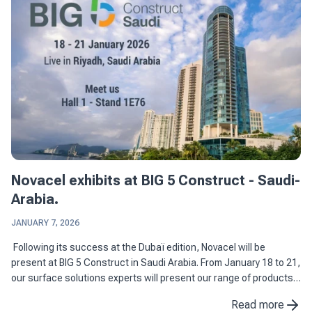
Novacel exhibits at BIG 5 Construct - Saudi-
Arabia.
JANUARY 7, 2026
Following its success at the Dubaï edition, Novacel will be
present at BIG 5 Construct in Saudi Arabia. From January 18 to 21,
our surface solutions experts will present our range of products
dedicated to construction and ...
Read more