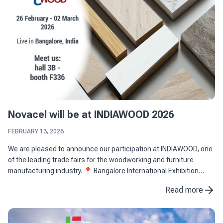
Novacel will be at INDIAWOOD 2026
FEBRUARY 13, 2026
We are pleased to announce our participation at INDIAWOOD, one
of the leading trade fairs for the woodworking and furniture
manufacturing industry. 📍 Bangalore International Exhibition
Centre (BIEC), Bangalore, India 📅 26 February - 02 ...
Read more