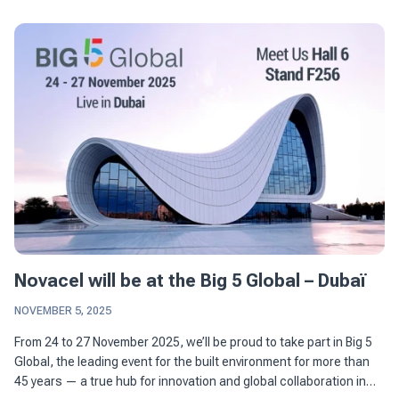
Novacel will be at the Big 5 Global – Dubaï
NOVEMBER 5, 2025
From 24 to 27 November 2025, we’ll be proud to take part in Big 5
Global, the leading event for the built environment for more than
45 years — a true hub for innovation and global collaboration in