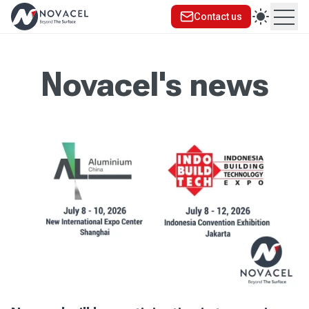
Contact us
Ope
Novacel's news