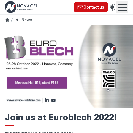
Contact us
Ope
News
Join us at Euroblech 2022!