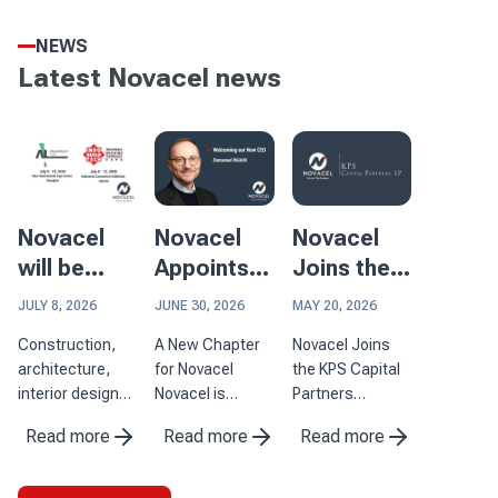
NEWS
Latest Novacel news
Novacel
Novacel
Novacel
will be
Appoints
Joins the
participating
Emmanuel
KPS
JULY 8, 2026
JUNE 30, 2026
MAY 20, 2026
in two
Rigaux as
Capital
Construction,
A New Chapter
Novacel Joins
major
Chief
Partners
architecture,
for Novacel
the KPS Capital
events in
Executive
Portfolio
interior design
Novacel is
Partners
Asia
Officer
and aluminum
pleased to
Portfolio and
Read more
Read more
Read more
processing are
announce the
Strengthens Its
industries where
appointment of
Capabilities to
surface quality
Emmanuel
Serve Its