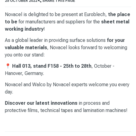
25 OCTOBER 2022
SHARE THIS PAGE
Novacel is delighted to be present at Euroblech,
the place
to be
for manufacturers and suppliers for the
sheet metal
working industry
!
As a global leader in providing surface solutions
for your
valuable materials
, Novacel looks forward to welcoming
you onto our stand:
📍
Hall 013, stand F158 - 25th to 28th
, October -
Hanover, Germany.
Novacel and Walco by Novacel experts welcome you every
day.
Discover our latest innovations
in process and
protective films, technical tapes and lamination machines!