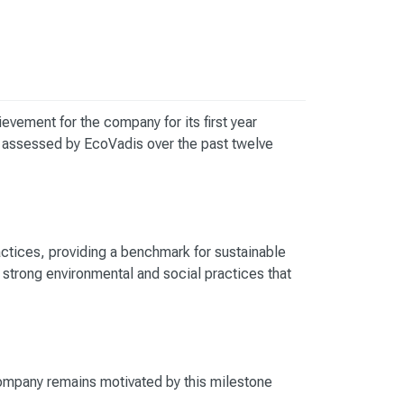
hievement for the company for its first year
assessed by EcoVadis over the past twelve
actices, providing a benchmark for sustainable
strong environmental and social practices that
ompany remains motivated by this milestone