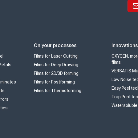
On your processes
Innovations
el
Films for Laser Cutting
OXYGEN, more
films
Metals
Films for Deep Drawing
VERSATIS Mul
Films for 2D/3D forming
Low Noise te
Laminates
Films for Postforming
Easy Peel te
ets
Films for Thermoforming
Trap Print te
rrors
Watersoluble
lties