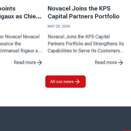
points
Novacel Joins the KPS
gaux as Chief
Capital Partners Portfolio
ficer
MAY 20, 2026
ovacel Novacel
Novacel Joins the KPS Capital
nnounce the
Partners Portfolio and Strengthens Its
Emmanuel Rigaux as
Capabilities to Serve Its Customers
Officer, effective
Novacel announces the completion
Read more
Read more
 arrival marks an
of its partnership with KPS Capital
tone for the company
Partners (KPS), a leading
o strengthen its
international industrial and financial ...
All our news