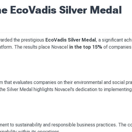
e EcoVadis Silver Medal
warded the prestigious
EcoVadis Silver Medal
, a significant ac
 platform. The results place Novacel
in the top 15%
of companies 
rm that evaluates companies on their environmental and social pr
he Silver Medal highlights Novacel’s dedication to implementing 
ent to sustainability and responsible business practices. The c
ability within its operations.