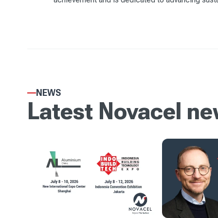
NEWS
Latest Novacel n