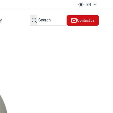
EN
Search
ty
Contact us
t