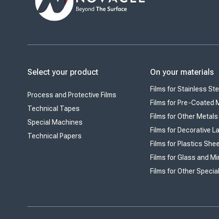
Select your product
On your materials
Films for Stainless Ste
Process and Protective Films
Films for Pre-Coated 
Technical Tapes
Films for Other Metals
Special Machines
Films for Decorative 
Technical Papers
Films for Plastics She
Films for Glass and Mi
Films for Other Specia