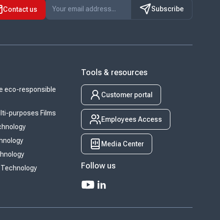
Subscribe
Contact us
Tools & resources
 eco-responsible
Customer portal
ti-purposes Films
Employees Access
chnology
chnology
Media Center
chnology
Follow us
 Technology