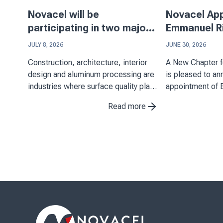
Novacel will be
Novacel Ap
participating in two major
Emmanuel Ri
events in Asia
Executive Of
JULY 8, 2026
JUNE 30, 2026
Construction, architecture, interior
A New Chapter for N
design and aluminum processing are
is pleased to a
industries where surface quality plays
appointment of 
a key role. Through its expertise in
Chief Executive 
Read more
decorative laminates, stainless steel
July 1, 2026. His
and aluminum applications, Novacel
important miles
supports manufacturers in ...
as it continues t
position as ...