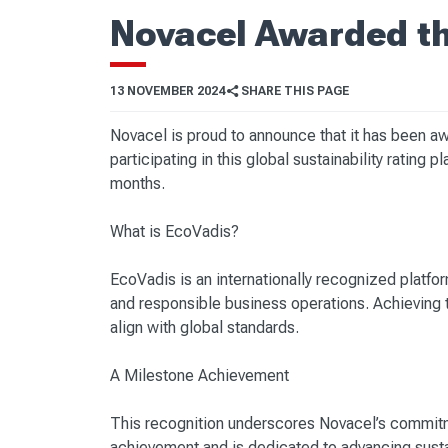
Novacel Awarded th
13 NOVEMBER 2024
SHARE THIS PAGE
Novacel is proud to announce that it has been a
participating in this global sustainability rating
months.
What is EcoVadis?
EcoVadis is an internationally recognized platfo
and responsible business operations. Achieving t
align with global standards.
A Milestone Achievement
This recognition underscores Novacel’s commitm
achievement and is dedicated to advancing sustain