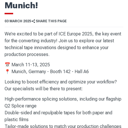
Munich!
03 MARCH 2025
SHARE THIS PAGE
We’re excited to be part of ICE Europe 2025, the key event
for the converting industry! Join us to explore our latest
technical tape innovations designed to enhance your
production processes.
📅 March 11-13, 2025
📍 Munich, Germany - Booth 142 - Hall A6
Looking to boost efficiency and optimize your workflow?
Our specialists will be there to present:
High-performance splicing solutions, including our flagship
Q2 Splice range
Double-sided and repulpable tapes for both paper and
plastic films
Tailor-made solutions to match your production challenges