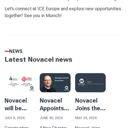
Let’s connect at ICE Europe and explore new opportunities
together! See you in Munich!
NEWS
Latest Novacel news
Novacel
Novacel
Novacel
will be
Appoints
Joins the
participating
Emmanuel
KPS
JULY 8, 2026
JUNE 30, 2026
MAY 20, 2026
in two
Rigaux as
Capital
Construction,
A New Chapter
Novacel Joins