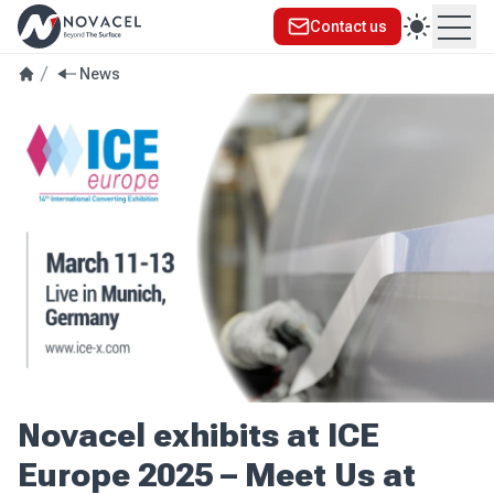
Contact us
Ope
News
Novacel exhibits at ICE
Europe 2025 – Meet Us at