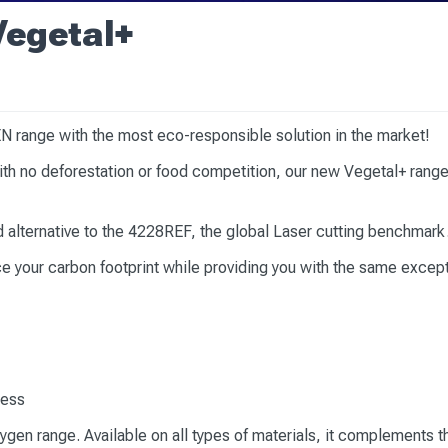
Vegetal+
N range with the most eco-responsible solution in the market!
h no deforestation or food competition, our new Vegetal+ range 
ed alternative to the 4228REF, the global Laser cutting benchmark
 your carbon footprint while providing you with the same excep
ocess
ygen range. Available on all types of materials, it complements th