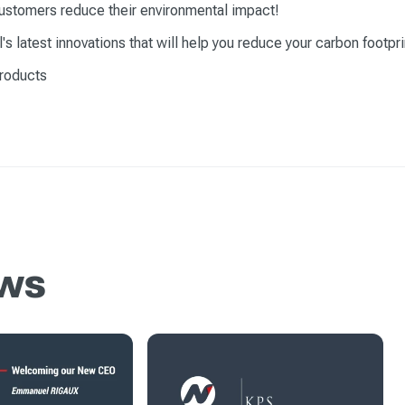
ustomers reduce their environmental impact!
 latest innovations that will help you reduce your carbon footpri
products
ews