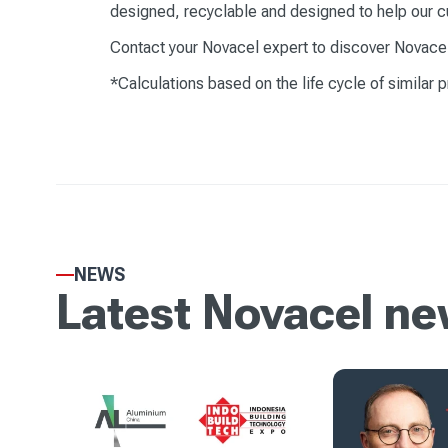
designed, recyclable and designed to help our c
Contact your Novacel expert to discover Novacel's
*Calculations based on the life cycle of similar 
NEWS
Latest Novacel n