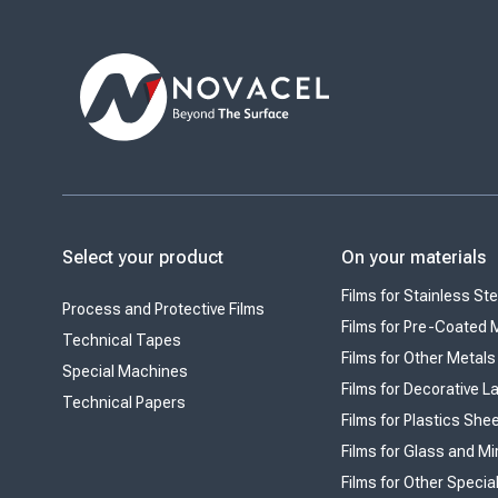
Select your product
On your materials
Films for Stainless Ste
Process and Protective Films
Films for Pre-Coated 
Technical Tapes
Films for Other Metals
Special Machines
Films for Decorative 
Technical Papers
Films for Plastics She
Films for Glass and Mi
Films for Other Specia