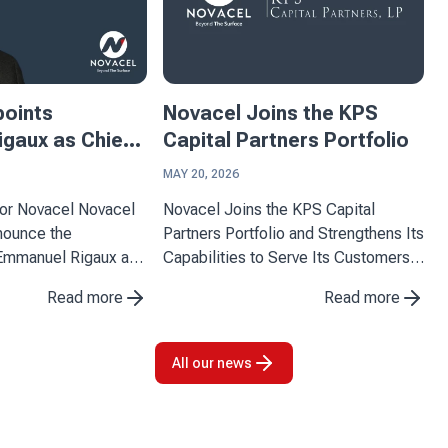
points
Novacel Joins the KPS
gaux as Chief
Capital Partners Portfolio
ficer
MAY 20, 2026
ovacel Novacel
Novacel Joins the KPS Capital
nnounce the
Partners Portfolio and Strengthens Its
Emmanuel Rigaux as
Capabilities to Serve Its Customers
Officer, effective
Novacel announces the completion
Read more
Read more
 arrival marks an
of its partnership with KPS Capital
tone for the company
Partners (KPS), a leading
o strengthen its
international industrial and financial ...
All our news