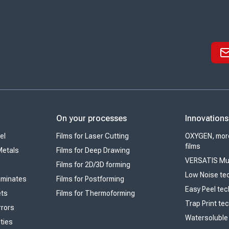
On your processes
Innovations
el
Films for Laser Cutting
OXYGEN, more
films
Metals
Films for Deep Drawing
VERSATIS Mul
Films for 2D/3D forming
Low Noise te
Laminates
Films for Postforming
Easy Peel te
ets
Films for Thermoforming
Trap Print te
rrors
Watersoluble
lties