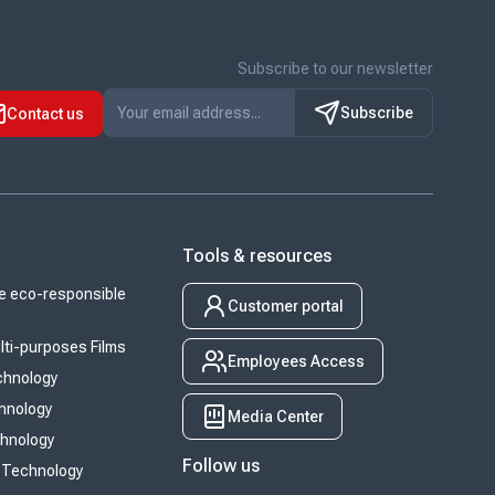
Subscribe to our newsletter
Subscribe
Contact us
Tools & resources
 eco-responsible
Customer portal
ti-purposes Films
Employees Access
chnology
chnology
Media Center
chnology
Follow us
 Technology