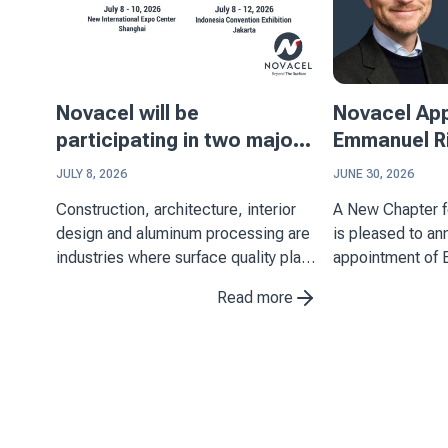
Novacel will be
Novacel Ap
participating in two major
Emmanuel Ri
events in Asia
Executive Of
JULY 8, 2026
JUNE 30, 2026
Construction, architecture, interior
A New Chapter for N
design and aluminum processing are
is pleased to a
industries where surface quality plays
appointment of 
a key role. Through its expertise in
Chief Executive 
Read more
decorative laminates, stainless steel
July 1, 2026. His
and aluminum applications, Novacel
important miles
supports manufacturers in ...
as it continues t
position as ...