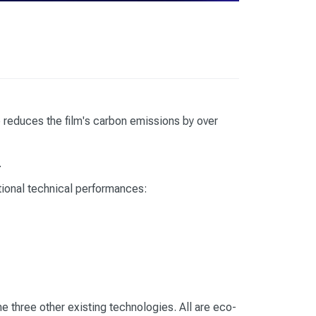
reduces the film's carbon emissions by over
.
tional technical performances:
e three other existing technologies. All are eco-