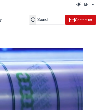
EN
Search
ty
Contact us
t