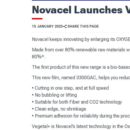
Novacel Launches 
15 JANUARY 2025
SHARE THIS PAGE
Novacel keeps innovating by enlarging its OXYGE
Made from over 80% renewable raw materials wit
80%*.
The first product of this new range is a bio-bas
This new film, named 3300GAC, helps you reduce
• Cutting in one step, and at full speed
• No bubbling or lifting
• Suitable for both Fiber and CO2 technology
• Clean edge, no shrinkage
• Premium adhesion for reliability during the pr
Vegetal+ is Novacel’s latest technology in the Ox