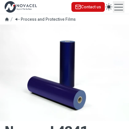
Contact us
Ope
Process and Protective Films