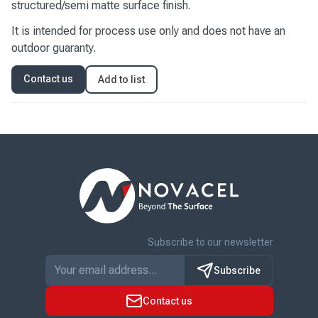
structured/semi matte surface finish.
It is intended for process use only and does not have an
outdoor guaranty.
Contact us
Add to list
Subscribe to our newsletter
Subscribe
Contact us