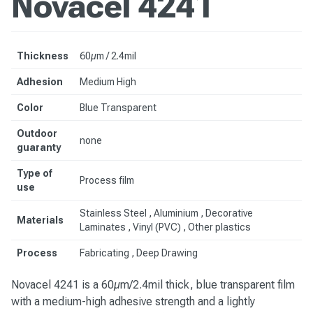
Novacel 4241
Thickness
60µm / 2.4mil
Adhesion
Medium High
Color
Blue Transparent
Outdoor
none
guaranty
Type of
Process film
use
Stainless Steel
, Aluminium , Decorative
Materials
Laminates , Vinyl (PVC) , Other plastics
Process
Fabricating , Deep Drawing
Novacel 4241 is a 60µm/2.4mil thick, blue transparent film
with a medium-high adhesive strength and a lightly