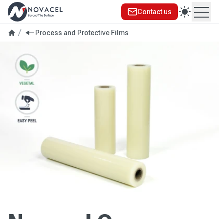
Contact us
Ope
Process and Protective Films