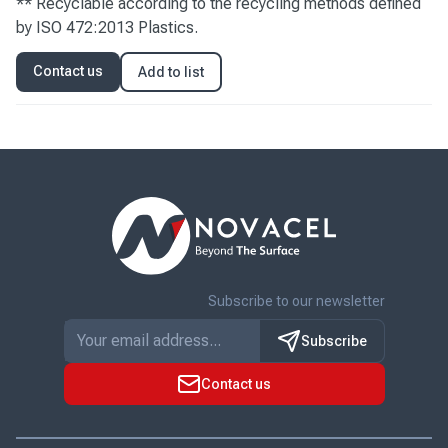
** Recyclable according to the recycling methods defined
by ISO 472:2013 Plastics.
Contact us
Add to list
Subscribe to our newsletter
Subscribe
Contact us