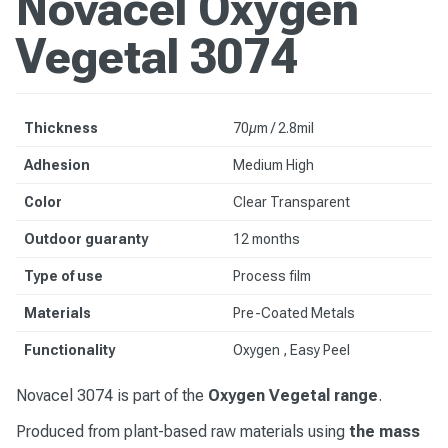
Novacel Oxygen
Vegetal 3074
Thickness
70µm / 2.8mil
Adhesion
Medium High
Color
Clear Transparent
Outdoor guaranty
12 months
Type of use
Process film
Materials
Pre-Coated Metals
Functionality
Oxygen , Easy Peel
Novacel 3074 is part of the
Oxygen Vegetal range
.
Produced from plant-based raw materials using
the mass