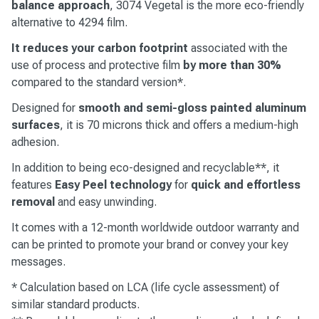
balance approach
, 3074 Vegetal is the more eco-friendly
alternative to 4294 film.
It reduces your carbon footprint
associated with the
use of process and protective film
by more than 30%
compared to the standard version*.
Designed for
smooth and semi-gloss painted aluminum
surfaces
, it is 70 microns thick and offers a medium-high
adhesion.
In addition to being eco-designed and recyclable**, it
features
Easy Peel technology
for
quick and effortless
removal
and easy unwinding.
It comes with a 12-month worldwide outdoor warranty and
can be printed to promote your brand or convey your key
messages.
* Calculation based on LCA (life cycle assessment) of
similar standard products.