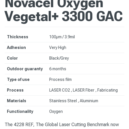
Novacel Oxygen
Vegetal+ 3300 GAC
Thickness
100µm / 3.9mil
Adhesion
Very High
Color
Black/Grey
Outdoor guaranty
6 months
Type of use
Process film
Process
LASER CO2 , LASER Fiber , Fabricating
Materials
Stainless Steel
, Aluminium
Functionality
Oxygen
The 4228 REF, The Global Laser Cutting Benchmark now