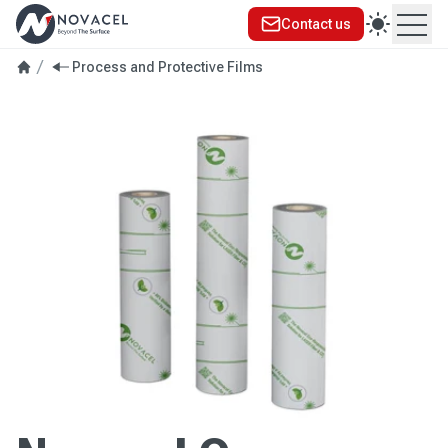
Contact us
Ope
Process and Protective Films