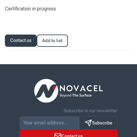
Certification in progress
Contact us
Add to list
Subscribe to our newsletter
Subscribe
Contact us