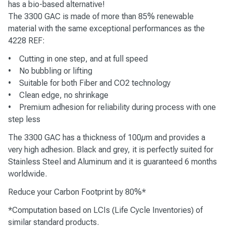
has a bio-based alternative!
The 3300 GAC is made of more than 85% renewable
material with the same exceptional performances as the
4228 REF:
• Cutting in one step, and at full speed
• No bubbling or lifting
• Suitable for both Fiber and CO2 technology
• Clean edge, no shrinkage
• Premium adhesion for reliability during process with one
step less
The 3300 GAC has a thickness of 100µm and provides a
very high adhesion. Black and grey, it is perfectly suited for
Stainless Steel and Aluminum and it is guaranteed 6 months
worldwide.
Reduce your Carbon Footprint by 80%*
*Computation based on LCIs (Life Cycle Inventories) of
similar standard products.