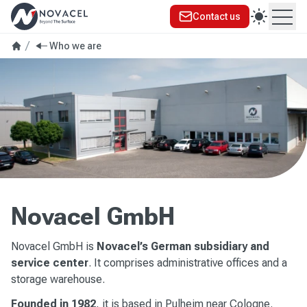
Contact us
Ope
Who we are
Novacel GmbH
Novacel GmbH is
Novacel’s German subsidiary and
service center
. It comprises administrative offices and a
storage warehouse.
Founded in 1982
, it is based in Pulheim near Cologne.