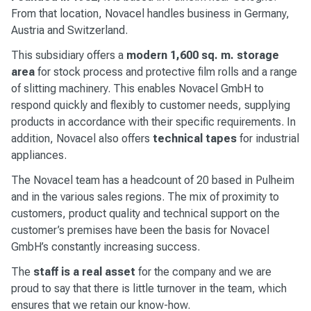
From that location, Novacel handles business in Germany,
Austria and Switzerland.
This subsidiary offers a
modern 1,600 sq. m. storage
area
for stock process and protective film rolls and a range
of slitting machinery. This enables Novacel GmbH to
respond quickly and flexibly to customer needs, supplying
products in accordance with their specific requirements. In
addition, Novacel also offers
technical tapes
for industrial
appliances.
The Novacel team has a headcount of 20 based in Pulheim
and in the various sales regions. The mix of proximity to
customers, product quality and technical support on the
customer’s premises have been the basis for Novacel
GmbH’s constantly increasing success.
The
staff is a real asset
for the company and we are
proud to say that there is little turnover in the team, which
ensures that we retain our know-how.