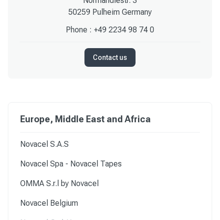
Normandiestr. 3
50259 Pulheim Germany
Phone :
+49 2234 98 74 0
Contact us
Europe, Middle East and Africa
Novacel S.A.S
Novacel Spa - Novacel Tapes
OMMA S.r.l by Novacel
Novacel Belgium