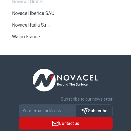
Novacel GmbH
Novacel Iberica SAU
Novacel Italia S.r.l.
Walco France
Subscribe to our newsletter
Subscribe
Contact us