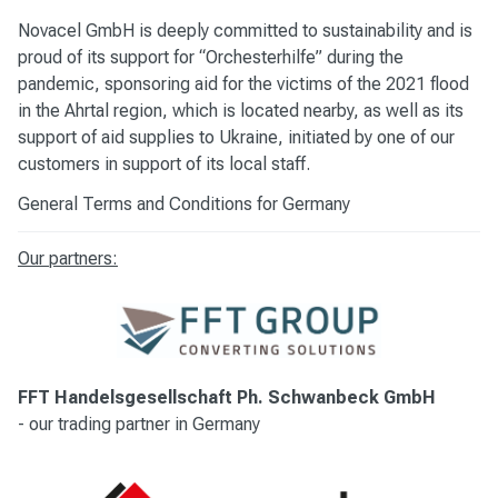
Novacel GmbH is deeply committed to sustainability and is
proud of its support for “Orchesterhilfe” during the
pandemic, sponsoring aid for the victims of the 2021 flood
in the Ahrtal region, which is located nearby, as well as its
support of aid supplies to Ukraine, initiated by one of our
customers in support of its local staff.
General Terms and Conditions for Germany
Our partners:
FFT Handelsgesellschaft Ph. Schwanbeck GmbH
-
our trading partner in Germany