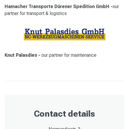
Hamacher Transporte Dürener Spedition GmbH
-
our
partner for transport & logistics
Knut Palasdies
-
our partner for maintenance
Contact details