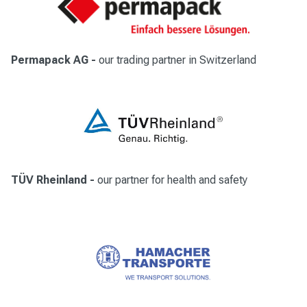
Permapack AG
-
our trading partner in Switzerland
TÜV Rheinland
-
our partner for health and safety